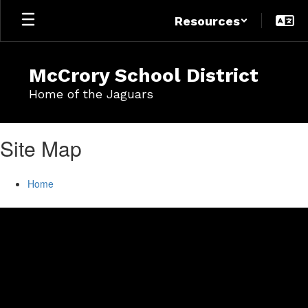
Skip
Resources
to
main
content
McCrory School District
Home of the Jaguars
Site Map
Home