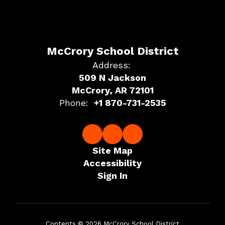
McCrory School District
Address:
509 N Jackson
McCrory, AR 72101
Phone:
+1 870-731-2535
Site Map
Accessibility
Sign In
Contents © 2026 McCrory School District